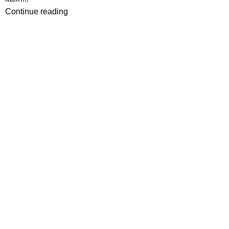
Continue reading
Ota yhteyttä
Ompelukoneliike Juntunen seur.
Gallen-Kallelankatu 13
28100 Pori
0405752726
info@ompelukoneliike.net
www.ompelukoneliike.net
2550843-3