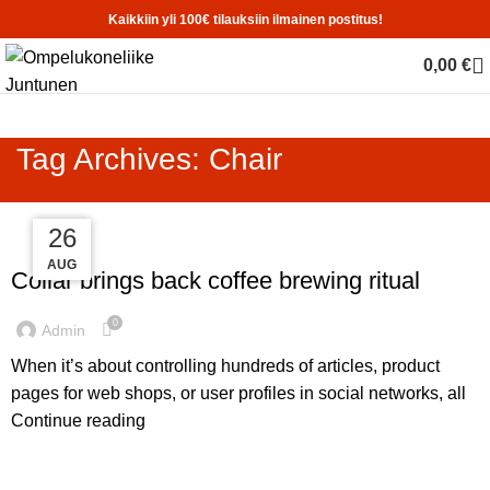
Kaikkiin yli 100€ tilauksiin ilmainen postitus!
0,00
€
Tag Archives: Chair
27
26
26
FURNITURE
AUG
AUG
AUG
Collar brings back coffee brewing ritual
0
Admin
When it’s about controlling hundreds of articles, product
pages for web shops, or user profiles in social networks, all
Continue reading