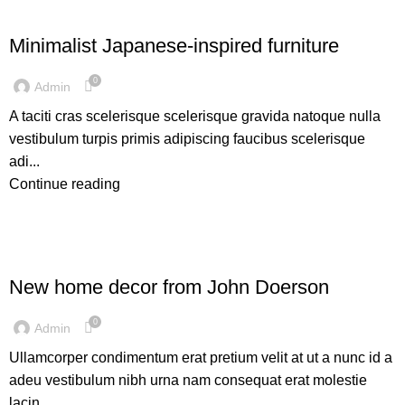
INSPIRATION
Minimalist Japanese-inspired furniture
0
Admin
A taciti cras scelerisque scelerisque gravida natoque nulla
vestibulum turpis primis adipiscing faucibus scelerisque
adi...
Continue reading
DECORATION
New home decor from John Doerson
0
Admin
Ullamcorper condimentum erat pretium velit at ut a nunc id a
adeu vestibulum nibh urna nam consequat erat molestie
lacin...